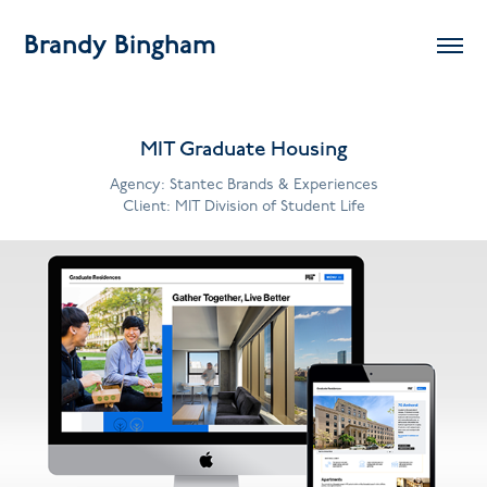
Brandy Bingham
MIT Graduate Housing
Agency: Stantec Brands & Experiences
Client: MIT Division of Student Life