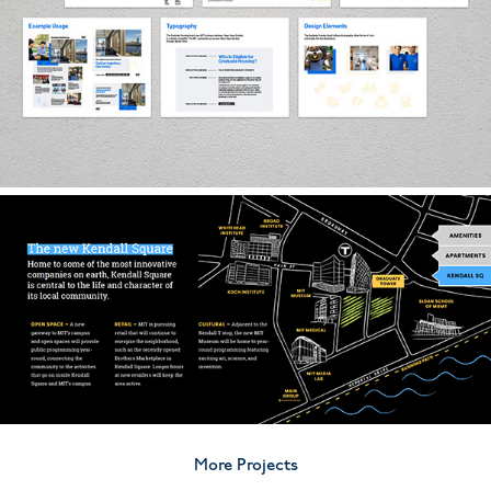
More Projects