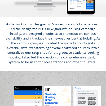
As Senior Graphic Designer at Stantec Brands & Experiences, I
led the design for MIT's new graduate housing campaign.
Initially, we designed a website to showcase on-campus
availability and introduce their newest residential building. As
the campus grew, we updated the website to integrate
external data, transforming several scattered sources into a
centralized one-stop shop for all graduate students seeking
housing. I also led the creation of a comprehensive design
system to be used for presentations and other collateral.